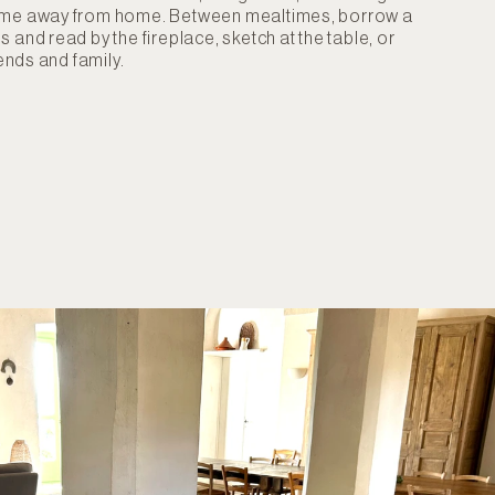
ome away from home. Between mealtimes, borrow a
 and read by the fireplace, sketch at the table, or
iends and family.