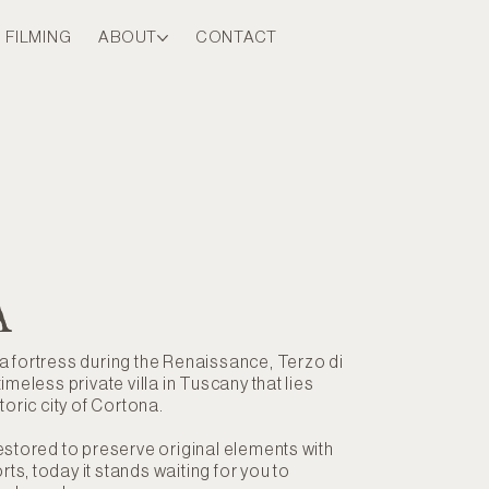
FILMING
ABOUT
CONTACT
A
 fortress during the Renaissance, Terzo di
imeless private villa in Tuscany that lies
toric city of Cortona.
estored to preserve original elements with
s, today it stands waiting for you to