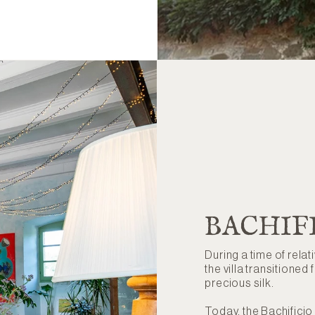
BACHIF
During a time of relat
the villa transitioned 
precious silk.
Today, the Bachificio