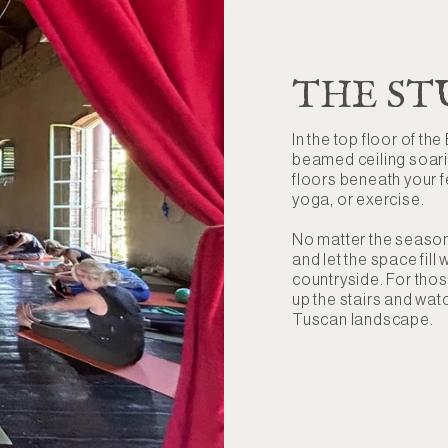
THE ST
In the top floor of the
beamed ceiling soar
floors beneath your fe
yoga, or exercise.
No matter the season
and let the space fil
countryside. For thos
up the stairs and wa
Tuscan landscape.