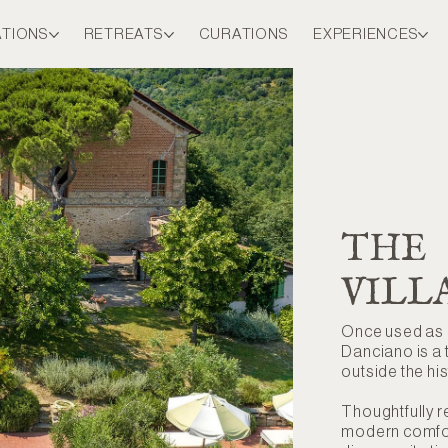
ATIONS
RETREATS
CURATIONS
EXPERIENCES
THE
VILL
Once used as a
Danciano is a t
outside the his
Thoughtfully r
modern comfort