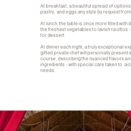
At breakfast, a beautiful spread of options a
pastry, and eggs any style by request from
At lunch, the table is once more filled with
the freshest vegetables to lavish risottos 
for dessert.
At dinner each night, a truly exceptional e
gifted private chef will personally present 
course, describing the nuanced flavors an
ingredients - with special care taken to 
needs.