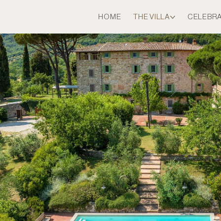
HOME
THE VILLA
CELEBR