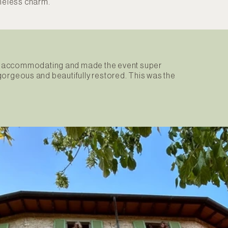
imeless charm.
sly accommodating and made the event super
e gorgeous and beautifully restored. This was the