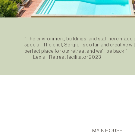
"
The environment, buildings, and staff here made
special. The chef, Sergio, is so fun and creative w
"
perfect place for our retreat and we’ll be back.
~Lexis ~ Retreat facilitator 2023
MAIN HOUSE