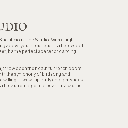
UDIO
 Bachificio is The Studio. With a high
ing above your head, and rich hardwood
et, it’s the perfect space for dancing,
, throw open the beautiful french doors
l with the symphony of birdsong and
e willing to wake up early enough, sneak
tch the sun emerge and beam across the