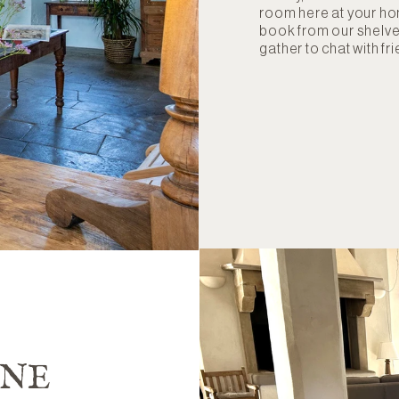
room here at your h
book from our shelves
gather to chat with fr
INE