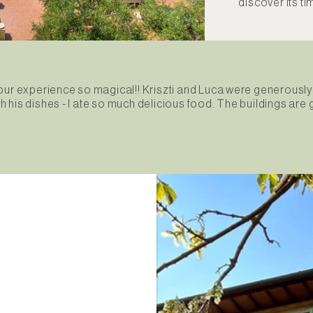
discover its t
 our experience so magical!! Kriszti and Luca were generou
ith his dishes - I ate so much delicious food. The buildings ar