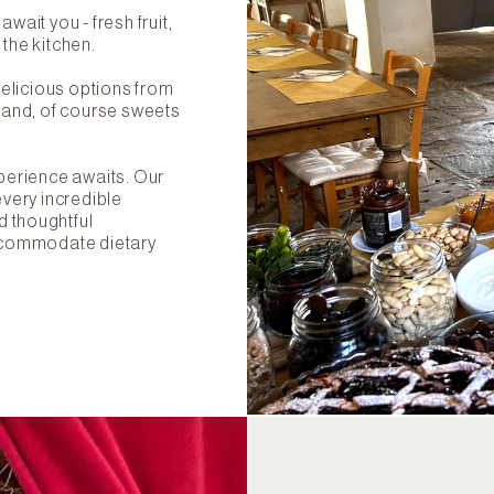
wait you - fresh fruit,
 the kitchen.
 delicious options from
- and, of course sweets
xperience awaits. Our
every incredible
d thoughtful
accommodate dietary