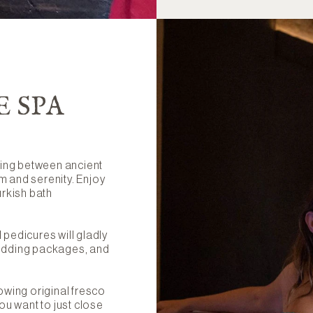
E SPA
sting between ancient
m and serenity. Enjoy
urkish bath
pedicures will gladly
wedding packages, and
owing original fresco
ou want to just close