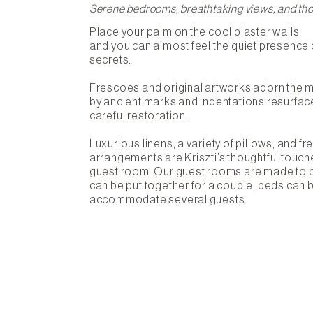
Serene bedrooms, breathtaking views, and tho
Place your palm on the cool plaster walls,
and you can almost feel the quiet presence 
secrets.
Frescoes and original artworks adorn the 
by ancient marks and indentations resurfac
careful restoration.
Luxurious linens, a variety of pillows, and fr
arrangements are Kriszti’s thoughtful touche
guest room. Our guest rooms are made to
can be put together for a couple, beds can 
accommodate several guests.