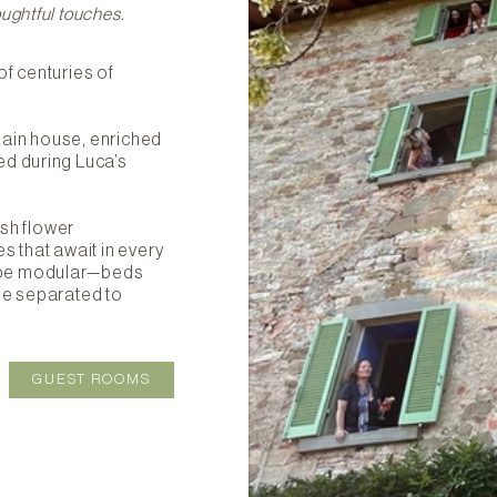
ughtful touches.
of centuries of
main house, enriched
ed during Luca’s
esh flower
s that await in every
 be modular—beds
be separated to
GUEST ROOMS