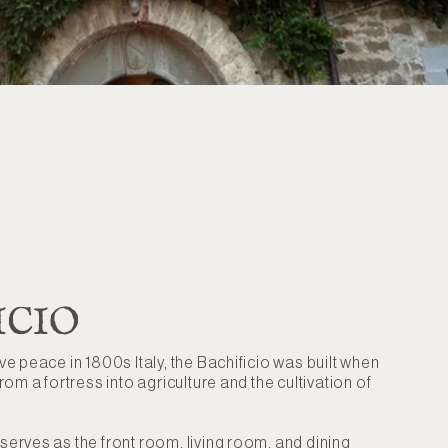
ICIO
ive peace in 1800s Italy, the Bachificio was built when
from a fortress into agriculture and the cultivation of
 serves as the front room, living room, and dining