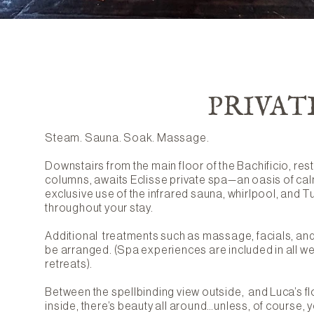
PRIVAT
Steam. Sauna. Soak. Massage.
Downstairs from the main floor of the Bachificio, re
columns, awaits Eclisse private spa—an oasis of cal
exclusive use of the infrared sauna, whirlpool, and T
throughout your stay.
Additional treatments such as massage, facials, and 
be arranged. (Spa experiences are included in all 
retreats).
Between the spellbinding view outside, and Luca’s fl
inside, there’s beauty all around…unless, of course, y