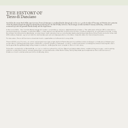
THE HISTORY OF
Terzo di Danciano
Nestled in the serene Pierle Valley near Cortona, Terzo di Danciano is a medieval hamlet dating back to the 1200s, at the border of Tuscany and Umbria. For centuries
-from the Roman Empire through the Renaissance and beyond- the Pierle Valley served as a vital strategic corridor between Tuscany and Rome, coveted and
contested by both the powerful Medici family and the Papal States.
In the early 1500s, this hamlet offered refuge to travelers and military, and was defended by four towers. The unification of Italy in 1861 ushered in a
more peaceful era, however, and by the 1880s, a new owner transitioned Terzo di Danciano from a military outpost to an agricultural estate. Using
the stones from the dismantled keep, an enormous multi-story barn was constructed, dedicated to the production of Vino Santo and silk. In the mid-
20th century, however, agrarian reforms led to widespread rural depopulation as families moved to cities for more industrial jobs.
For decades, Terzo di Danciano stood dormant, a quiet witness to the end of a way of life.
Then in 2000 Luca Francia, an artist and project manager originally from Piemonte purchased the estate and began a meticulous thirteen year
restoration, carefully revealing layers of the villa’s history. Original stonework, arches, and plaster were carefully preserved, honoring the site’s
heritage while thoughtfully integrating modern comforts, setting up the next chapter in Terzo’s rich story.
Today this ancient villa is filled with life, as Luca and his partner Kriszti Van Slyke host joyful celebrations, replenishing escapes, and inspiring
retreats amidst the historic ancient olive groves and woodlands of the Pierle Valley. Today, they invite you to experience Terzo di Danciano’s
timeless charm and become part of its continuing story.