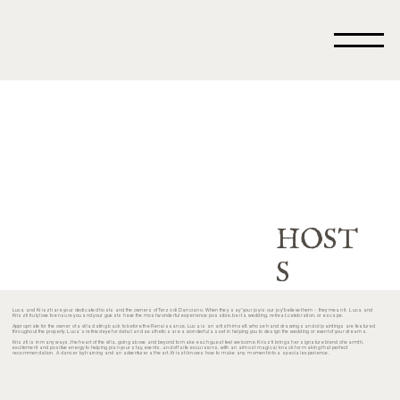
HOST
S
Luca and Kriszti are your dedicated hosts and the owners of Terzo di Danciano. When they say “your joy is our joy” believe them - they mean it. Luca and
Kriszti truly love to ensure you and your guests have the most wonderful experience possible, be it a wedding, retreat, celebration, or escape.
Appropriate for the owner of a villa dating back to before the Renaissance, Luca is an artist himself, whose hand drawings and oil paintings are featured
throughout the property. Luca’s refined eye for detail and aesthetics are a wonderful asset in helping you to design the wedding or event of your dreams.
Kriszti is in many ways, the heart of the villa, going above and beyond to make each guest feel welcome. Kriszti brings her signature blend of warmth,
excitement and positive energy to helping plan your stay, events, and off site excursions, with an almost magical knack for making that perfect
recommendation. A dancer by training and an adventurer at heart, Kriszti knows how to make any moment into a special experience.