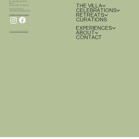
tel. +39-339-103-5740
GPS
THE VILLA
N. 43.27369 E. 12.15744
CELEBRATIONS
P.IVA 02413060514
CIN IT051017B4N5Q34J5X
RETREATS
info@terzodidanciano.it
CURATIONS
EXPERIENCES
ABOUT
Privacy & Cookie Policy
CONTACT