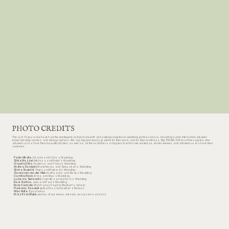
still dreaming about the wonderful welcome dinner and his blueberry ravioli. We can't wait to return one day. Thank you for hosting us Luca and
Kriszti. Much love. Jayne & Josh
Jayne & Josh
Wedding Couple 2024
PHOTO CREDITS
The last 13 years we have had the privilege to collaborate with absolutely exceptional wedding professionals, including some internationally well-
known photographers and videographers. We are beyond words grateful for their work and for their kindness. Big THANK YOU to all the couples who
allowed us to share their beautiful photos as well as all the facilitators and guests who have visited us, wrote reviews and allowed us to share their
captures.
Fabio Mirulla:
Charlie and Chris’s Wedding
Silvia Mazzei:
Melissa and Robin’s Wedding
Claudia Difra:
Federica and Fabio’s Wedding
Andrea Sampoli:
Marietheres and Sebastian’s Wedding
Gloria Soverini:
Twyla and Edward’s Wedding
Savannah van der Niet:
Nathascha and Beryl’s Wedding
Camilla Riccò:
Erika and Max’s Wedding
Lucrezia Senserini:
Valentina and Letizia’s Wedding
Raul Santos:
Julie and Paul’s Wedding
Rony Cadavid:
Elly Charles Psychic Medium’s retreat
Florencia Saavedra:
Martha and Heather’s Retreat
Niko Rotta
: Spa photos
Kriszti VanSlyke:
photos of our venue, retreats, excursions and all :)