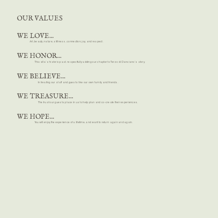
OUR VALUES
WE LOVE...
Art, beauty, nature, stillness, connection, joy, and respect.
WE HONOR...
This villa’s historic past, respectfully adding our chapter to Terzo di Danciano’s story.
WE BELIEVE...
In treating our staff and guests like our own family and friends.
WE TREASURE...
The trust our guests place in us to help plan and co-create their experiences.
WE HOPE...
You will enjoy the experience of a lifetime, and want to return again and again.