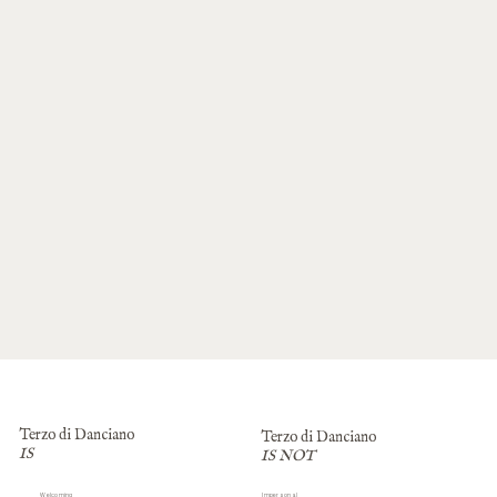
Terzo di Danciano
Terzo di Danciano
IS
IS NOT
Impersonal
Welcoming